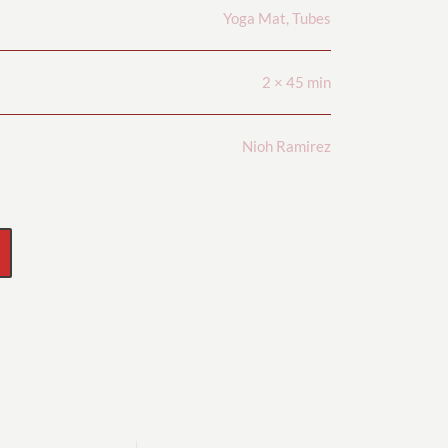
Yoga Mat, Tubes
2 × 45 min
Nioh Ramirez