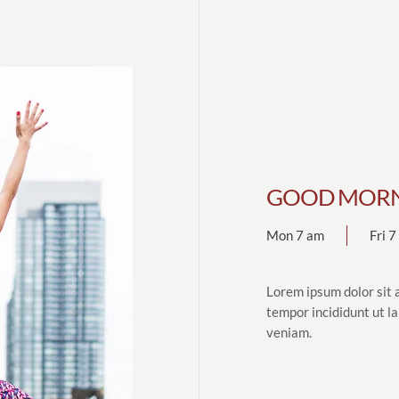
GOOD MORN
Mon 7 am
Fri 
Lorem ipsum dolor sit 
tempor incididunt ut l
veniam.