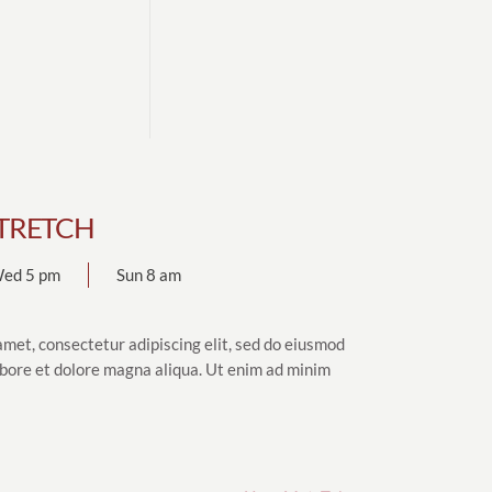
TRETCH
ed 5 pm
Sun 8 am
amet, consectetur adipiscing elit, sed do eiusmod
abore et dolore magna aliqua. Ut enim ad minim