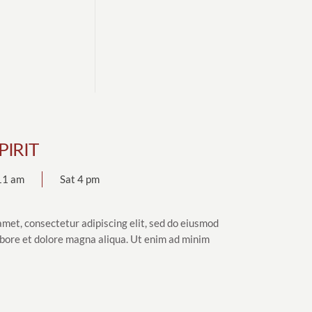
PIRIT
11 am
Sat 4 pm
amet, consectetur adipiscing elit, sed do eiusmod
abore et dolore magna aliqua. Ut enim ad minim