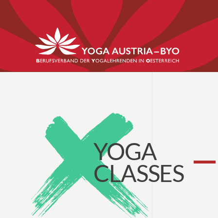
YOGA
CLASSES