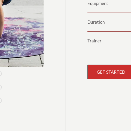
Equipment
Duration
Trainer
GET STARTED