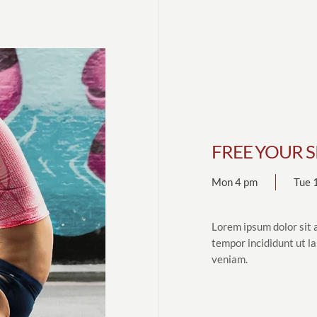
FREE YOUR S
Mon 4 pm
Tue 
Lorem ipsum dolor sit 
tempor incididunt ut l
veniam.