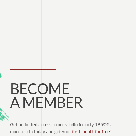
BECOME
A MEMBER
Get unlimited access to our studio for only 19.90€ a
month. Join today and get your
first month for free!