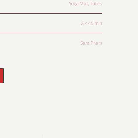
Yoga Mat, Tubes
2 × 45 min
Sara Pham