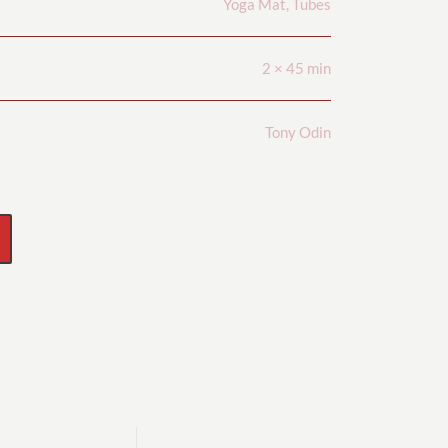
Yoga Mat, Tubes
2 × 45 min
Tony Odin