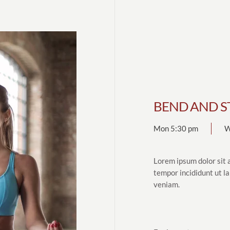
BEND AND S
Mon 5:30 pm
W
Lorem ipsum dolor sit 
tempor incididunt ut l
veniam.