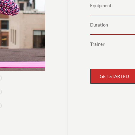
Equipment
Duration
Trainer
GET STARTED