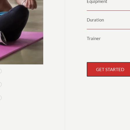
Equipment
Duration
Trainer
GET STARTED