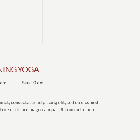
ING YOGA
7 am
Sun 10 am
amet, consectetur adipiscing elit, sed do eiusmod
abore et dolore magna aliqua. Ut enim ad minim